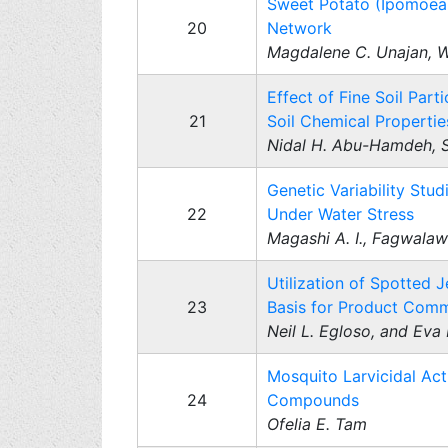
Sweet Potato (Ipomoea b
20
Network
Magdalene C. Unajan, W
Effect of Fine Soil Par
21
Soil Chemical Propertie
Nidal H. Abu-Hamdeh, Sa
Genetic Variability Stud
22
Under Water Stress
Magashi A. I., Fagwalaw
Utilization of Spotted J
23
Basis for Product Comm
Neil L. Egloso, and Eva
Mosquito Larvicidal Act
24
Compounds
Ofelia E. Tam