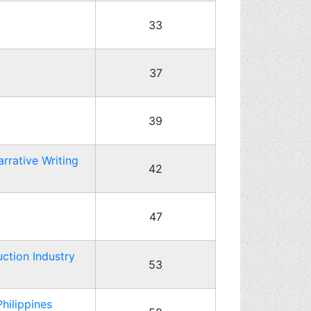
33
37
39
rrative Writing
42
47
ction Industry
53
hilippines