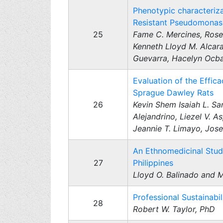
Phenotypic characteriza
Resistant Pseudomonas a
25
Fame C. Mercines, Rose 
Kenneth Lloyd M. Alcara
Guevarra, Hacelyn Ocba,
Evaluation of the Effic
Sprague Dawley Rats
26
Kevin Shem Isaiah L. Sa
Alejandrino, Liezel V. A
Jeannie T. Limayo, Jose
An Ethnomedicinal Study 
27
Philippines
Lloyd O. Balinado and 
Professional Sustainab
28
Robert W. Taylor, PhD