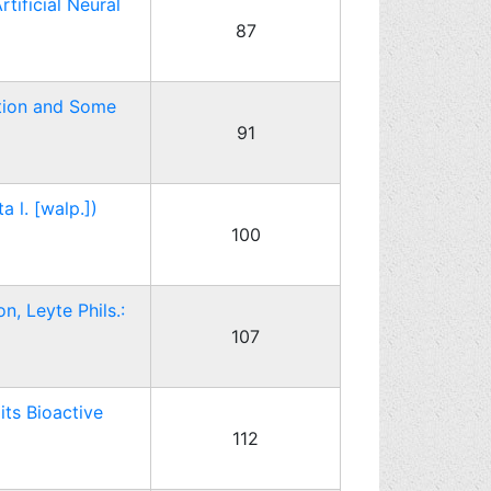
ificial Neural
87
ction and Some
91
 l. [walp.])
100
n, Leyte Phils.:
107
its Bioactive
112