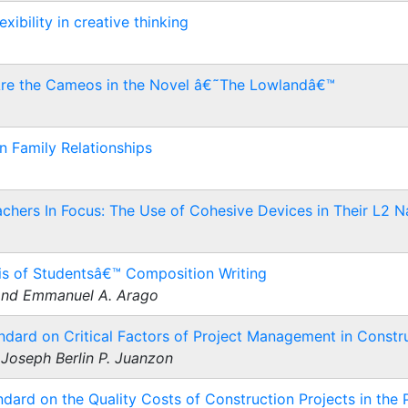
ibility in creative thinking
Are the Cameos in the Novel â€˜The Lowlandâ€™
n Family Relationships
chers In Focus: The Use of Cohesive Devices in Their L2 Na
s of Studentsâ€™ Composition Writing
 and Emmanuel A. Arago
ndard on Critical Factors of Project Management in Constru
Joseph Berlin P. Juanzon
dard on the Quality Costs of Construction Projects in the P