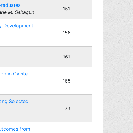
Graduates
151
lene M. Sahagun
ty Development
156
161
on in Cavite,
165
ong Selected
173
Outcomes from