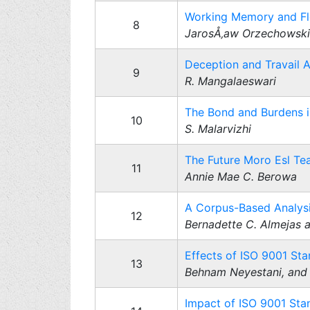
Working Memory and Flex
8
JarosÅ‚aw Orzechowski
Deception and Travail 
9
R. Mangalaeswari
The Bond and Burdens i
10
S. Malarvizhi
The Future Moro Esl Tea
11
Annie Mae C. Berowa
A Corpus-Based Analysi
12
Bernadette C. Almejas
Effects of ISO 9001 Sta
13
Behnam Neyestani, and 
Impact of ISO 9001 Stan