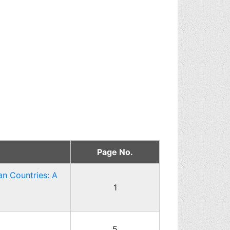
Page No.
an Countries: A
1
5