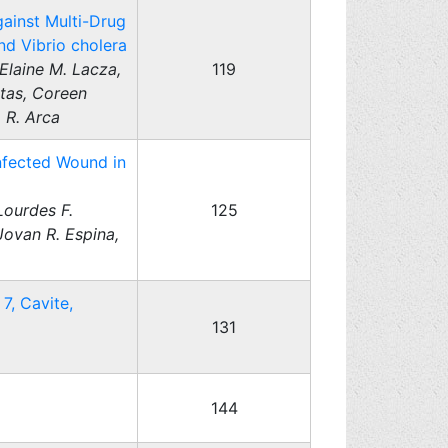
gainst Multi-Drug
nd Vibrio cholera
Elaine M. Lacza,
119
atas, Coreen
 R. Arca
Infected Wound in
Lourdes F.
125
Jovan R. Espina,
7, Cavite,
131
144