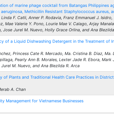
tion of marine phage cocktail from Batangas Philippines a
eruginosa, Methicillin Resistant Staphylococcus aureus, a
Linda F. Catli, Anner P. Rodavia, Franz Emmanuel J. Isidro, 
z, Mae Valerie Y. Pono, Lourie Mae V. Calago, Arjay Manal
 Jose Jurel M. Nuevo, Holly Grace Orlina, and Ana Blezilda
acy of a Liquid Dishwashing Detergent in the Treatment of 
nchez, Princess Cate R. Mercado, Ma. Cristina B. Diaz, Ma. 
spillaga, Pearly Ann B. Morales, Lexter Jade R. Ebora, Mark 
 Jurel M. Nuevo, and Ana Blezilda R. Arca
of Plants and Traditional Health Care Practices in District 
Merab A. Chan
ility Management for Vietnamese Businesses