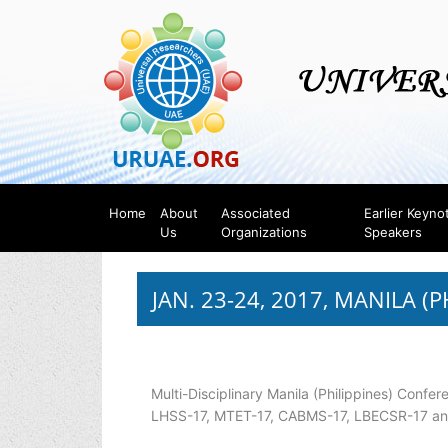
Home
About
Associated
Earlier Keyno
Us
Organizations
Speakers
JAN. 23-24, 2017, MANILA (P
Multi-Disciplinary Manila (Philippines) Confer
LHSS-17, MTET-17, CABMS-17, LBECSR-17 