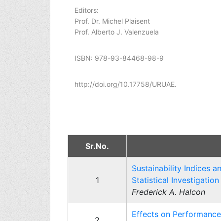
Editors:
Prof. Dr. Michel Plaisent
Prof. Alberto J. Valenzuela
ISBN: 978-93-84468-98-9
http://doi.org/10.17758/URUAE.
Sr.No.
Sustainability Indices 
1
Statistical Investigation
Frederick A. Halcon
Effects on Performance
2