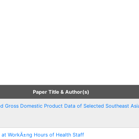
Paper Title & Author(s)
and Gross Domestic Product Data of Selected Southeast Asi
 at WorkÄ±ng Hours of Health Staff