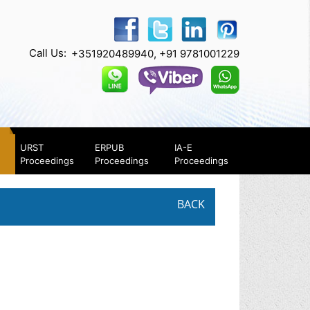
Call Us:
+351920489940, +91 9781001229
URST
ERPUB
IA-E
Proceedings
Proceedings
Proceedings
BACK