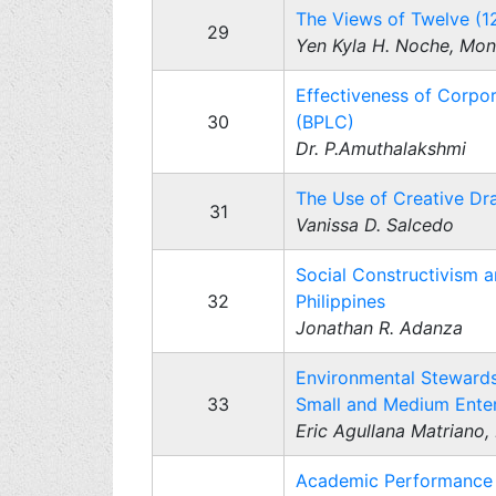
The Views of Twelve (1
29
Yen Kyla H. Noche, Moni
Effectiveness of Corpo
30
(BPLC)
Dr. P.Amuthalakshmi
The Use of Creative Dra
31
Vanissa D. Salcedo
Social Constructivism an
32
Philippines
Jonathan R. Adanza
Environmental Stewards
33
Small and Medium Enterp
Eric Agullana Matriano, 
Academic Performance a