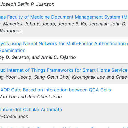
Joseph Berlin P. Juanzon
omas Faculty of Medicine Document Management System (
, Maverick John Y. Jacob, Jerome B. Ko, Jeremiah John D. 
 Rodriguez
sis using Neural Network for Multi-Factor Authentication 
 Examination
y D. Gerardo, and Arnel C. Fajardo
ud Internet of Things Frameworks for Smart Home Service
g-Yoon Jeong, Sang-Geun Choi, Kyounghak Lee and Chae
 XOR Gate Based on Interaction between QCA Cells
Won You and Jun-Cheol Jeon
antum-dot Cellular Automata
un-Cheol Jeon