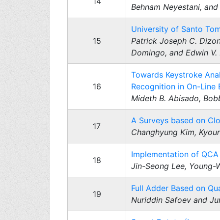
14
Behnam Neyestani, and 
University of Santo T
15
Patrick Joseph C. Dizon
Domingo, and Edwin V.
Towards Keystroke Analy
16
Recognition in On-Line
Mideth B. Abisado, Bobb
A Surveys based on Clo
17
Changhyung Kim, Kyoun
Implementation of QCA
18
Jin-Seong Lee, Young-
Full Adder Based on Qu
19
Nuriddin Safoev and J