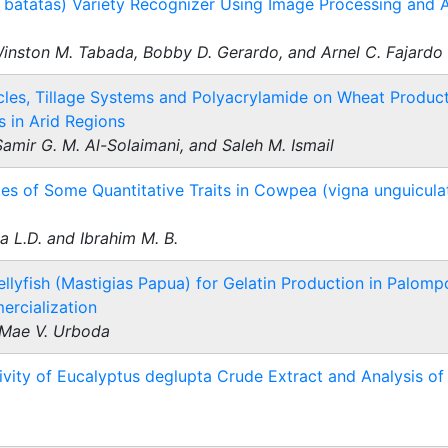
atatas) Variety Recognizer Using Image Processing and Art
inston M. Tabada, Bobby D. Gerardo, and Arnel C. Fajardo
ticles, Tillage Systems and Polyacrylamide on Wheat Produ
s in Arid Regions
mir G. M. Al-Solaimani, and Saleh M. Ismail
ies of Some Quantitative Traits in Cowpea (vigna unguiculata
a L.D. and Ibrahim M. B.
ellyfish (Mastigias Papua) for Gelatin Production in Palompo
ercialization
 Mae V. Urboda
ivity of Eucalyptus deglupta Crude Extract and Analysis of 