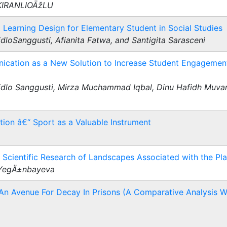
 KIRANLIOÄžLU
Learning Design for Elementary Student in Social Studies
dloSanggusti, Afianita Fatwa, and Santigita Sarasceni
cation as a New Solution to Increase Student Engagement
idlo Sanggusti, Mirza Muchammad Iqbal, Dinu Hafidh Muvari
tion â€“ Sport as a Valuable Instrument
Scientific Research of Landscapes Associated with the Pl
 YegÄ±nbayeva
 An Avenue For Decay In Prisons (A Comparative Analysis W