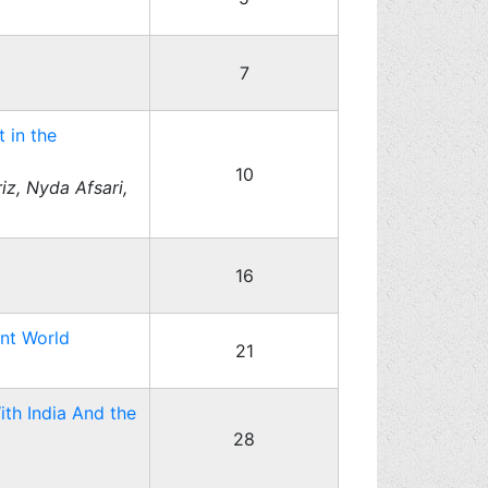
7
 in the
10
z, Nyda Afsari,
16
ant World
21
ith India And the
28