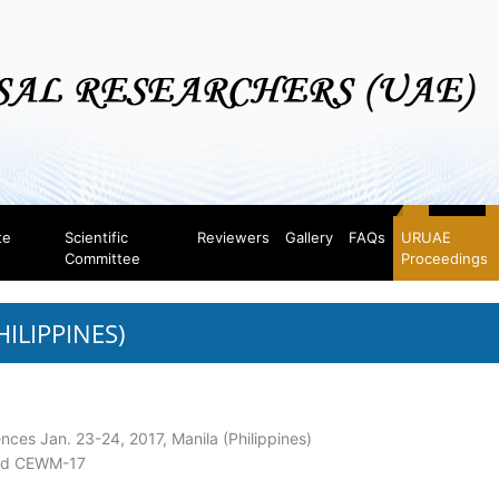
te
Scientific
Reviewers
Gallery
FAQs
URUAE
Committee
Proceedings
HILIPPINES)
ences Jan. 23-24, 2017, Manila (Philippines)
and CEWM-17