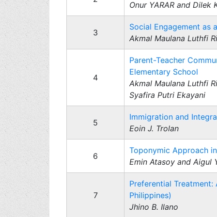
Onur YARAR and Dilek
Social Engagement as a 
3
Akmal Maulana Luthfi Ri
Parent-Teacher Communi
Elementary School
4
Akmal Maulana Luthfi R
Syafira Putri Ekayani
Immigration and Integra
5
Eoin J. Trolan
Toponymic Approach in 
6
Emin Atasoy and Aigul
Preferential Treatment:
7
Philippines)
Jhino B. Ilano