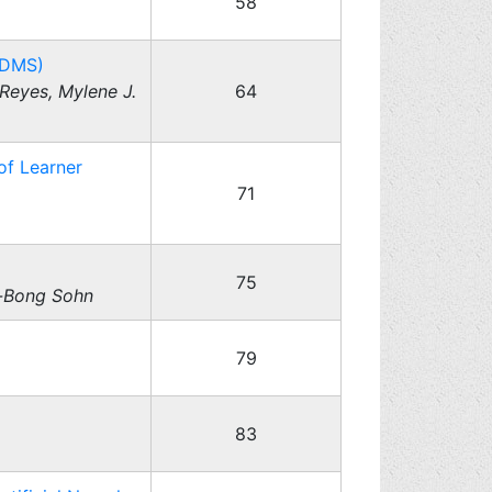
58
MDMS)
Reyes, Mylene J.
64
of Learner
71
75
-Bong Sohn
79
83