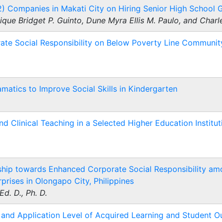
2) Companies in Makati City on Hiring Senior High School 
que Bridget P. Guinto, Dune Myra Ellis M. Paulo, and Char
rate Social Responsibility on Below Poverty Line Communi
matics to Improve Social Skills in Kindergarten
d Clinical Teaching in a Selected Higher Education Instituti
hip towards Enhanced Corporate Social Responsibility am
rises in Olongapo City, Philippines
Ed. D., Ph. D.
nd Application Level of Acquired Learning and Student 