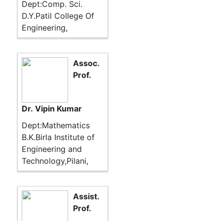
Dept:Comp. Sci.
D.Y.Patil College Of
Engineering,
Assoc.
Prof.
Dr. Vipin Kumar
Dept:Mathematics
B.K.Birla Institute of
Engineering and
Technology,Pilani,
Assist.
Prof.