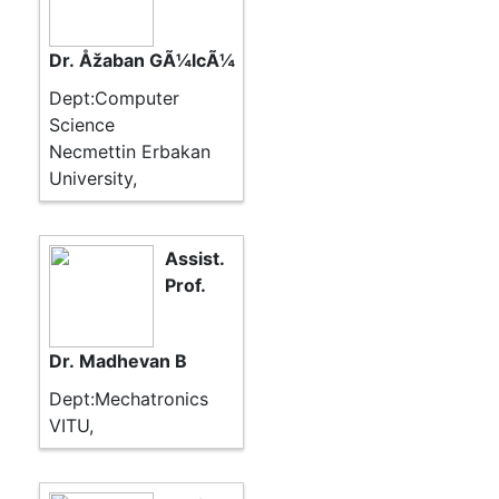
Dr. Åžaban GÃ¼lcÃ¼
Dept:Computer
Science
Necmettin Erbakan
University,
Assist.
Prof.
Dr. Madhevan B
Dept:Mechatronics
VITU,