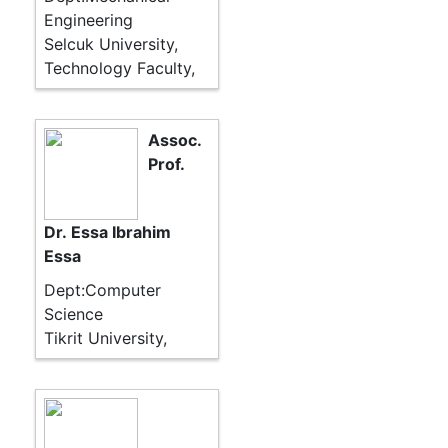
Engineering
Selcuk University,
Technology Faculty,
Assoc.
Prof.
Dr. Essa Ibrahim
Essa
Dept:Computer
Science
Tikrit University,