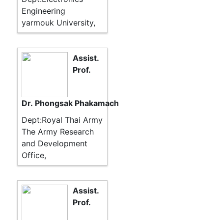
Engineering
yarmouk University,
Assist.
Prof.
Dr. Phongsak Phakamach
Dept:Royal Thai Army
The Army Research
and Development
Office,
Assist.
Prof.