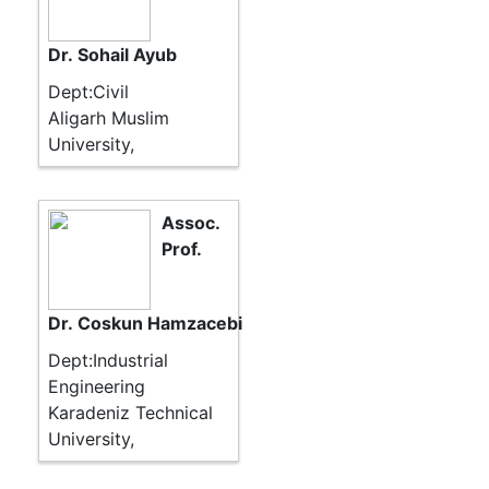
Dr. Sohail Ayub
Dept:Civil
Aligarh Muslim
University,
Assoc.
Prof.
Dr. Coskun Hamzacebi
Dept:Industrial
Engineering
Karadeniz Technical
University,