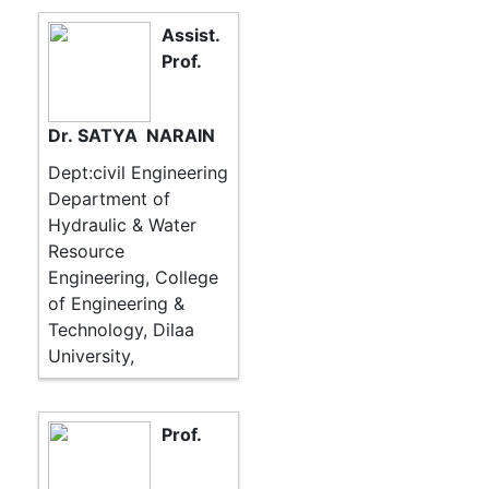
Assist.
Prof.
Dr. SATYA NARAIN
Dept:civil Engineering
Department of
Hydraulic & Water
Resource
Engineering, College
of Engineering &
Technology, Dilaa
University,
Prof.