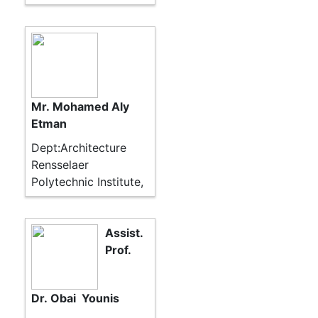
Mr. Mohamed Aly
Etman
Dept:Architecture
Rensselaer
Polytechnic Institute,
Assist.
Prof.
Dr. Obai Younis