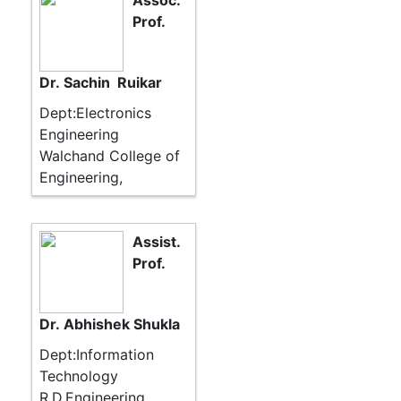
Assoc.
Prof.
Dr. Sachin Ruikar
Dept:Electronics
Engineering
Walchand College of
Engineering,
Assist.
Prof.
Dr. Abhishek Shukla
Dept:Information
Technology
R.D.Engineering