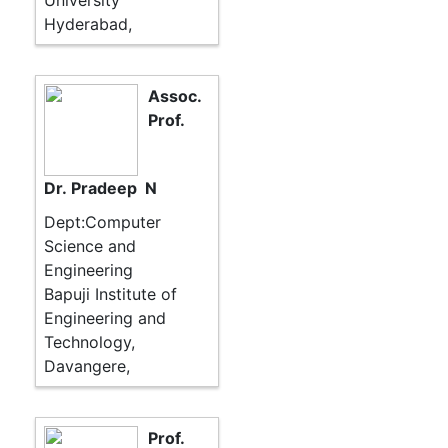
University
Hyderabad,
Assoc.
Prof.
Dr. Pradeep N
Dept:Computer
Science and
Engineering
Bapuji Institute of
Engineering and
Technology,
Davangere,
Prof.