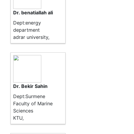
Dr. benatiallah ali
Dept:energy
department
adrar university,
Dr. Bekir Sahin
Dept:Surmene
Faculty of Marine
Sciences
KTU,