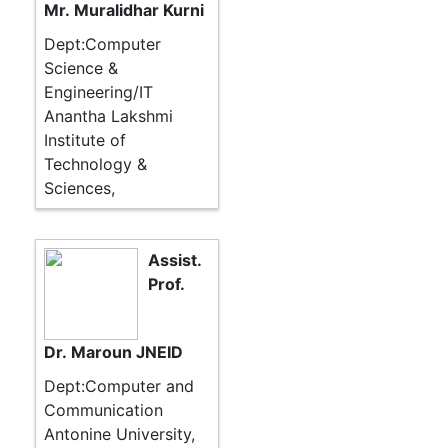
Mr. Muralidhar Kurni
Dept:Computer
Science &
Engineering/IT
Anantha Lakshmi
Institute of
Technology &
Sciences,
Assist.
Prof.
Dr. Maroun JNEID
Dept:Computer and
Communication
Antonine University,