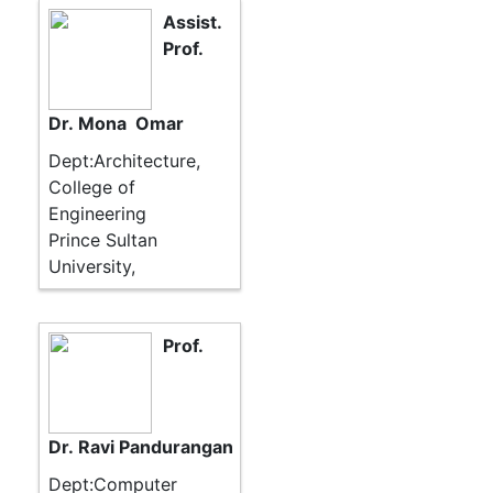
Assist.
Prof.
Dr. Mona Omar
Dept:Architecture,
College of
Engineering
Prince Sultan
University,
Prof.
Dr. Ravi Pandurangan
Dept:Computer