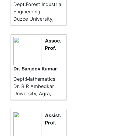
Dept:Forest Industrial
Engineering
Duzce University,
Assoc.
Prof.
Dr. Sanjeev Kumar
Dept:Mathematics
Dr. B R Ambedkar
University, Agra,
Assist.
Prof.