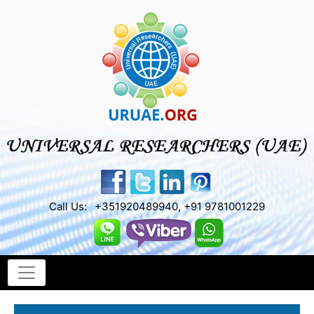
Call Us:
+351920489940, +91 9781001229