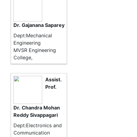
Dr. Gajanana Saparey
Dept:Mechanical
Engineering
MVSR Engineering
College,
Assist.
Prof.
Dr. Chandra Mohan
Reddy Sivappagari
Dept:Electronics and
Communication