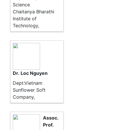
Science
Chaitanya Bharathi
Institute of
Technology,
Dr. Loc Nguyen
Dept:Vietnam
Sunflower Soft
Company,
Assoc.
Prof.