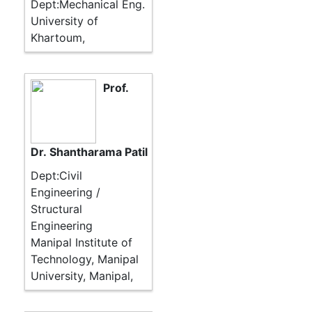
Dept:Mechanical Eng.
University of
Khartoum,
Prof.
Dr. Shantharama Patil
Dept:Civil
Engineering /
Structural
Engineering
Manipal Institute of
Technology, Manipal
University, Manipal,