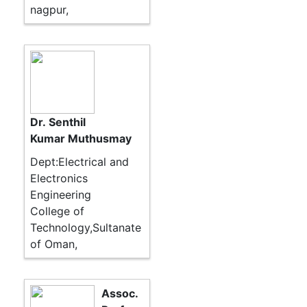
nagpur,
Dr. Senthil
Kumar Muthusmay
Dept:Electrical and
Electronics
Engineering
College of
Technology,Sultanate
of Oman,
Assoc.