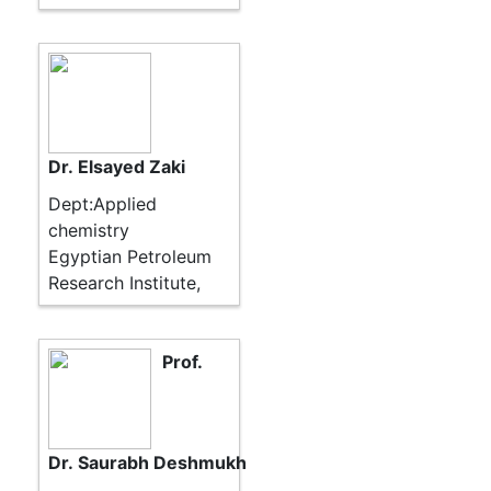
Dr. Elsayed Zaki
Dept:Applied
chemistry
Egyptian Petroleum
Research Institute,
Prof.
Dr. Saurabh Deshmukh