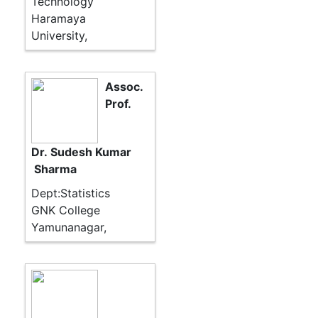
Technology
Haramaya
University,
Assoc.
Prof.
Dr. Sudesh Kumar
Sharma
Dept:Statistics
GNK College
Yamunanagar,