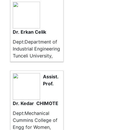
Dr. Erkan Celik
Dept:Department of
Industrial Engineering
Tunceli University,
Assist.
Prof.
Dr. Kedar CHIMOTE
Dept:Mechanical
Cummins College of
Engg for Women,