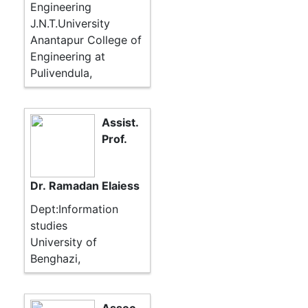
Engineering
J.N.T.University
Anantapur College of
Engineering at
Pulivendula,
Assist.
Prof.
Dr. Ramadan Elaiess
Dept:Information
studies
University of
Benghazi,