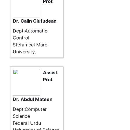
Prof.
Dr. Calin Ciufudean
Dept:Automatic
Control
Stefan cel Mare
University,
Assist.
Prof.
Dr. Abdul Mateen
Dept:Computer
Science
Federal Urdu