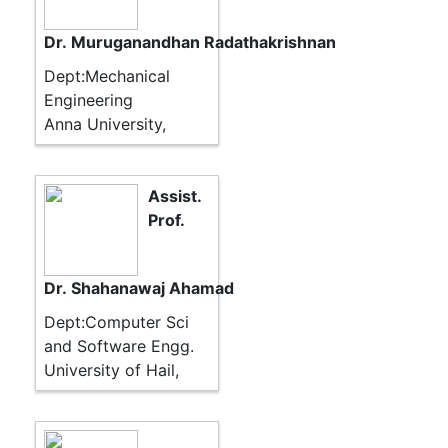
Dr. Muruganandhan Radathakrishnan
Dept:Mechanical
Engineering
Anna University,
Assist.
Prof.
Dr. Shahanawaj Ahamad
Dept:Computer Sci
and Software Engg.
University of Hail,