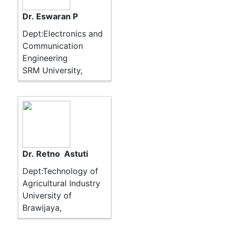
Dr. Eswaran P
Dept:Electronics and
Communication
Engineering
SRM University,
Dr. Retno Astuti
Dept:Technology of
Agricultural Industry
University of
Brawijaya,