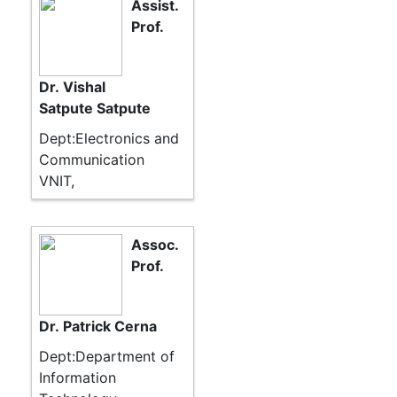
Assist.
Prof.
Dr. Vishal
Satpute Satpute
Dept:Electronics and
Communication
VNIT,
Assoc.
Prof.
Dr. Patrick Cerna
Dept:Department of
Information