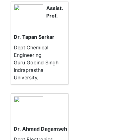
Assist.
Prof.
Dr. Tapan Sarkar
Dept:Chemical
Engineering
Guru Gobind Singh
Indraprastha
University,
Dr. Ahmad Dagamseh
Dept:Electronics