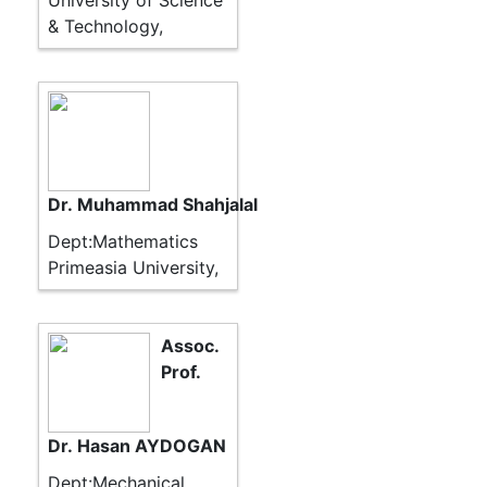
University of Science
& Technology,
Dr. Muhammad Shahjalal
Dept:Mathematics
Primeasia University,
Assoc.
Prof.
Dr. Hasan AYDOGAN
Dept:Mechanical