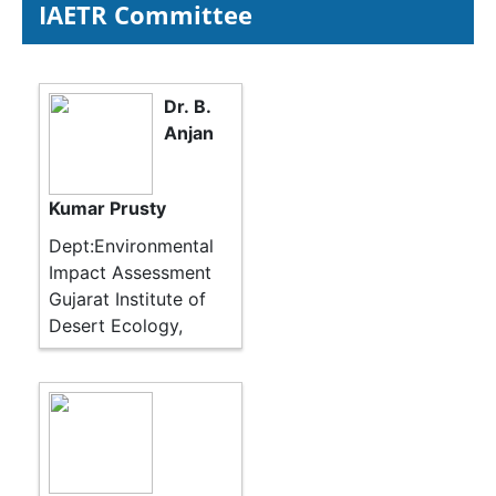
IAETR Committee
Dr. B.
Anjan
Kumar Prusty
Dept:Environmental
Impact Assessment
Gujarat Institute of
Desert Ecology,