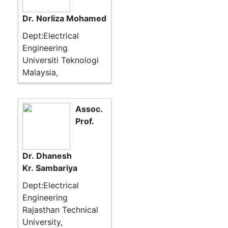
Dr. Norliza Mohamed
Dept:Electrical
Engineering
Universiti Teknologi
Malaysia,
Assoc.
Prof.
Dr. Dhanesh
Kr. Sambariya
Dept:Electrical
Engineering
Rajasthan Technical
University,