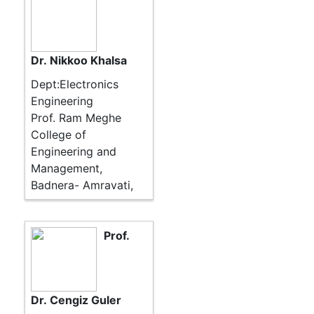
Dr. Nikkoo Khalsa
Dept:Electronics
Engineering
Prof. Ram Meghe
College of
Engineering and
Management,
Badnera- Amravati,
Prof.
Dr. Cengiz Guler