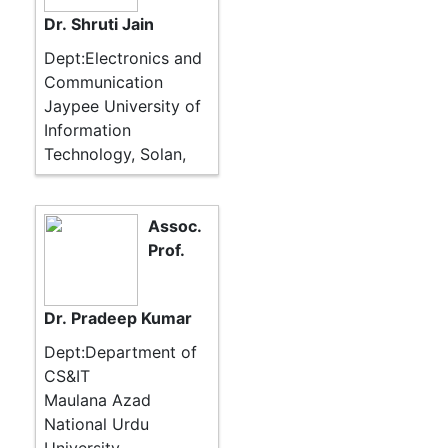
Dr. Shruti Jain
Dept:Electronics and
Communication
Jaypee University of
Information
Technology, Solan,
Assoc.
Prof.
Dr. Pradeep Kumar
Dept:Department of
CS&IT
Maulana Azad
National Urdu